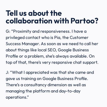
Tell us about the
collaboration with Partoo?
G: “Proximity and responsiveness. I have a
privileged contact who is Pia, the Customer
Success Manager. As soon as we need to call her
about things like local SEO, Google Business
Profile or a problem, she’s always available. On
top of that, there’s very responsive chat support.
J: “What I appreciated was that she came and
gave us training on Google Business Profile.
There’s a consultancy dimension as well as
managing the platform and day-to-day
operations.”