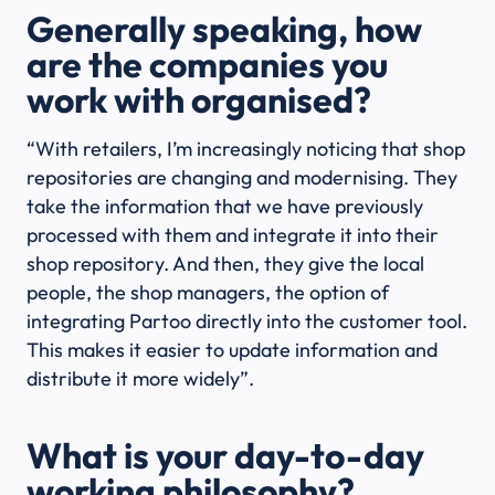
Generally speaking, how
are the companies you
work with organised?
“With retailers, I’m increasingly noticing that shop
repositories are changing and modernising. They
take the information that we have previously
processed with them and integrate it into their
shop repository. And then, they give the local
people, the shop managers, the option of
integrating Partoo directly into the customer tool.
This makes it easier to update information and
distribute it more widely”.
What is your day-to-day
working philosophy?