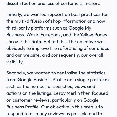
dissatisfaction and loss of customers in-store.
Initially, we wanted support on best practices for
the multi-diffusion of shop information and how
third-party platforms such as Google My
Business, Waze, Facebook, and the Yellow Pages
can use this data. Behind this, the objective was
obviously to improve the referencing of our shops
and our website, and consequently, our overall
visibility.
Secondly, we wanted to centralise the statistics
from Google Business Profile on a single platform,
such as the number of searches, views and
actions on the listings. Leroy Merlin then focused
on customer reviews, particularly on Google
Business Profile. Our objective in this area is to
respond to as many reviews as possible and to