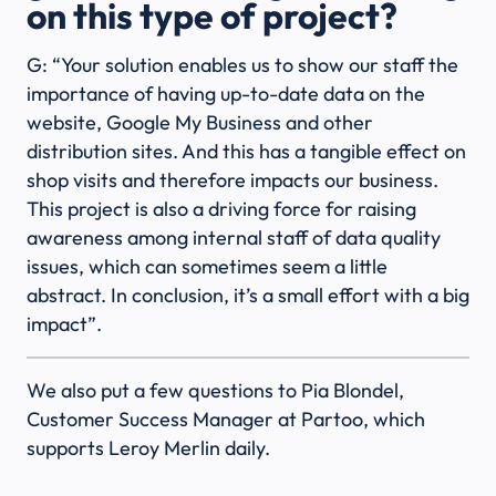
on this type of project?
G: “Your solution enables us to show our staff the
importance of having up-to-date data on the
website, Google My Business and other
distribution sites. And this has a tangible effect on
shop visits and therefore impacts our business.
This project is also a driving force for raising
awareness among internal staff of data quality
issues, which can sometimes seem a little
abstract. In conclusion, it’s a small effort with a big
impact”.
We also put a few questions to Pia Blondel,
Customer Success Manager at Partoo, which
supports Leroy Merlin daily.