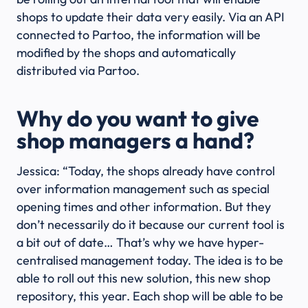
shops to update their data very easily. Via an API
connected to Partoo, the information will be
modified by the shops and automatically
distributed via Partoo.
Why do you want to give
shop managers a hand?
Jessica: “Today, the shops already have control
over information management such as special
opening times and other information. But they
don’t necessarily do it because our current tool is
a bit out of date… That’s why we have hyper-
centralised management today. The idea is to be
able to roll out this new solution, this new shop
repository, this year. Each shop will be able to be