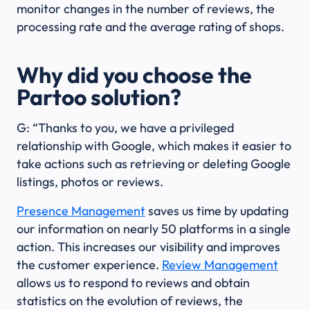
monitor changes in the number of reviews, the
processing rate and the average rating of shops.
Why did you choose the
Partoo solution?
G: “Thanks to you, we have a privileged
relationship with Google, which makes it easier to
take actions such as retrieving or deleting Google
listings, photos or reviews.
Presence Management
saves us time by updating
our information on nearly 50 platforms in a single
action. This increases our visibility and improves
the customer experience.
Review Management
allows us to respond to reviews and obtain
statistics on the evolution of reviews, the