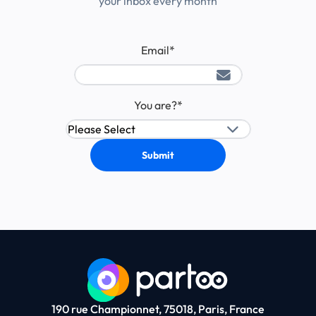
your inbox every month
Email
*
You are?
*
190 rue Championnet, 75018, Paris, France