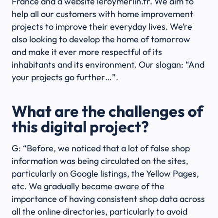
France and a website leroymerlin.fr. We aim to
help all our customers with home improvement
projects to improve their everyday lives. We’re
also looking to develop the home of tomorrow
and make it ever more respectful of its
inhabitants and its environment. Our slogan: “And
your projects go further…”.
What are the challenges of
this digital project?
G: “Before, we noticed that a lot of false shop
information was being circulated on the sites,
particularly on Google listings, the Yellow Pages,
etc. We gradually became aware of the
importance of having consistent shop data across
all the online directories, particularly to avoid