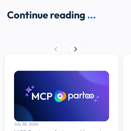
Continue reading
...
July 28, 2026