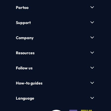
Partoo
Support
Company
Resources
Follow us
How-to guides
Language