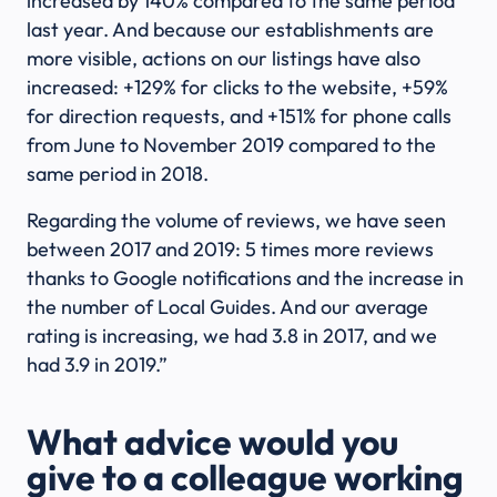
increased by 140% compared to the same period
last year. And because our establishments are
more visible, actions on our listings have also
increased: +129% for clicks to the website, +59%
for direction requests, and +151% for phone calls
from June to November 2019 compared to the
same period in 2018.
Regarding the volume of reviews, we have seen
between 2017 and 2019: 5 times more reviews
thanks to Google notifications and the increase in
the number of Local Guides. And our average
rating is increasing, we had 3.8 in 2017, and we
had 3.9 in 2019.”
What advice would you
give to a colleague working