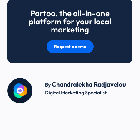
Partoo, the all-in-one
platform for your local
marketing
Request a demo
Chandralekha Radjavelou
By
Digital Marketing Specialist