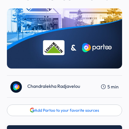
Chandralekha Radjavelou
5
min
Add Partoo to your favorite sources