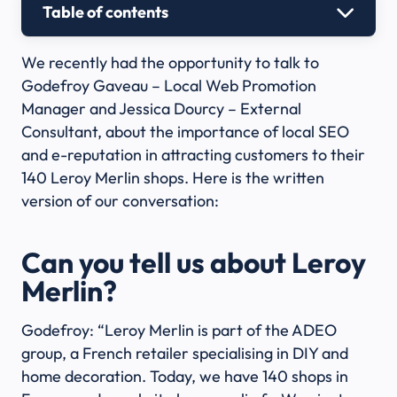
Table of contents
We recently had the opportunity to talk to
Godefroy Gaveau – Local Web Promotion
Manager and Jessica Dourcy – External
Consultant, about the importance of local SEO
and e-reputation in attracting customers to their
140 Leroy Merlin shops. Here is the written
version of our conversation:
Can you tell us about Leroy
Merlin?
Godefroy: “Leroy Merlin is part of the ADEO
group, a French retailer specialising in DIY and
home decoration. Today, we have 140 shops in