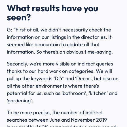
What results have you
seen?
G: “First of all, we didn’t necessarily check the
information on our listings in the directories. It
seemed like a mountain to update all that
information. So there’s an obvious time-saving.
Secondly, we’re more visible on indirect queries
thanks to our hard work on categories. We will
pull up the keywords ‘DIY’ and ‘Decor’, but also on
all the other environments where there’s
potential for us, such as ‘bathroom’, ‘kitchen’ and
‘gardening’.
To be more precise, the number of indirect
searches between June and November 2019