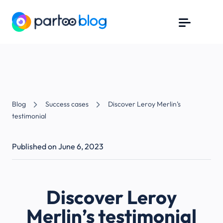
Blog
Success cases
Discover Leroy Merlin’s
testimonial
Published on June 6, 2023
Discover Leroy
Merlin’s testimonial