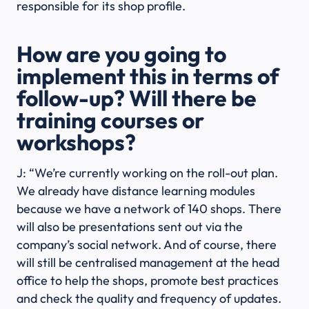
responsible for its shop profile.
How are you going to
implement this in terms of
follow-up? Will there be
training courses or
workshops?
J: “We’re currently working on the roll-out plan.
We already have distance learning modules
because we have a network of 140 shops. There
will also be presentations sent out via the
company’s social network. And of course, there
will still be centralised management at the head
office to help the shops, promote best practices
and check the quality and frequency of updates.