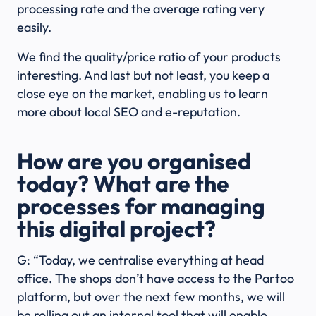
processing rate and the average rating very
easily.
We find the quality/price ratio of your products
interesting. And last but not least, you keep a
close eye on the market, enabling us to learn
more about local SEO and e-reputation.
How are you organised
today? What are the
processes for managing
this digital project?
G: “Today, we centralise everything at head
office. The shops don’t have access to the Partoo
platform, but over the next few months, we will
be rolling out an internal tool that will enable