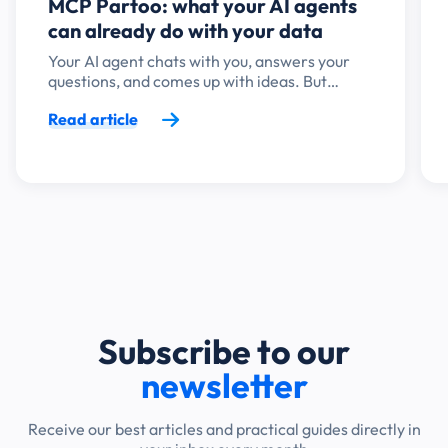
MCP Partoo: what your AI agents
can already do with your data
Your AI agent chats with you, answers your
questions, and comes up with ideas. But…
Read article
Subscribe to our
newsletter
Receive our best articles and practical guides directly in