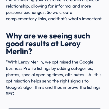
relationship, allowing for informal and more
personal exchanges. So we create
complementary links, and that’s what’s important.
Why are we seeing such
good results at Leroy
Merlin?
“With Leroy Merlin, we optimised the Google
Business Profile listings by adding categories,
photos, special opening times, attributes… All this
optimisation helps send the right signals to
Google’s algorithms and thus improve the listings’
SEO.