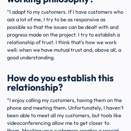
“I adapt to my customers. If I have customers who
ask a lot of me, I try to be as responsive as
possible so that the issues can be dealt with and
progress made on the project. I try to establish a
relationship of trust. I think that’s how we work
well: when we have mutual trust and, above all, a
good understanding.
How do you establish this
relationship?
“I enjoy calling my customers, having them on the
phone and meeting them. Unfortunately, I haven’t
been able to meet all my customers, but tools like
videoconferencing allow me to get closer to
them. Meeting your customers creates a special