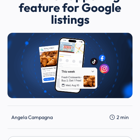
feature for Google
listings
Angela Campagna
2
min