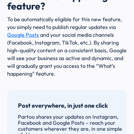
feature?
To be automatically eligible for this new feature,
you simply need to publish regular updates via
Google Posts
and your social media channels
(Facebook, Instagram, TikTok, etc.). By sharing
high-quality content on a consistent basis, Google
will see your business as active and dynamic, and
will gradually grant you access to the “What’s
happening” feature.
Post everywhere, in just one click
Partoo shares your updates on Instagram,
Facebook and Google Posts – reach your
customers wherever they are, in one simple