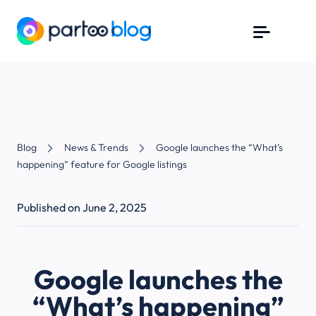
Blog
News & Trends
Google launches the “What’s
happening” feature for Google listings
Published on June 2, 2025
Google launches the
“What’s happening”