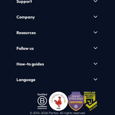
Support
Company
Resources
Follow us
How-to guides
Language
© 2014-2026 Partoo. All rights reserved.