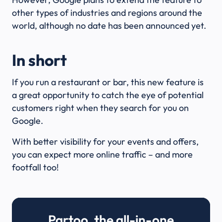
other types of industries and regions around the
world, although no date has been announced yet.
In short
If you run a restaurant or bar, this new feature is
a great opportunity to catch the eye of potential
customers right when they search for you on
Google.
With better visibility for your events and offers,
you can expect more online traffic – and more
footfall too!
Partoo, the all-in-one