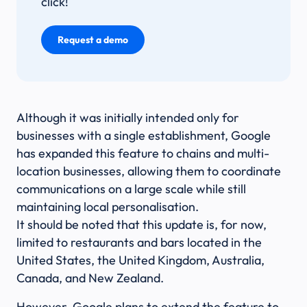
click!
Request a demo
Although it was initially intended only for
businesses with a single establishment, Google
has expanded this feature to chains and multi-
location businesses, allowing them to coordinate
communications on a large scale while still
maintaining local personalisation.
It should be noted that this update is, for now,
limited to restaurants and bars located in the
United States, the United Kingdom, Australia,
Canada, and New Zealand.
However, Google plans to extend the feature to