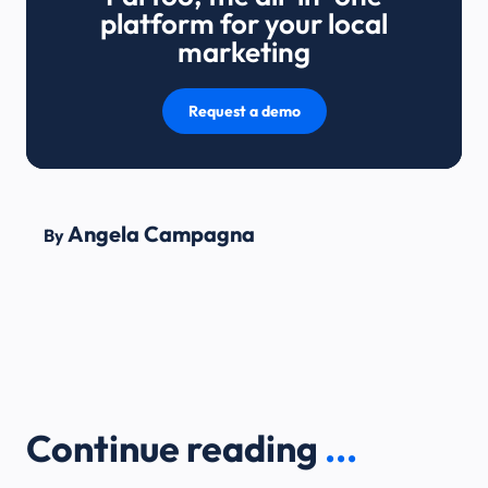
platform for your local
marketing
Request a demo
Angela Campagna
By
Continue reading
...