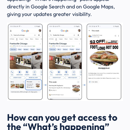
directly in Google Search and on Google Maps,
giving your updates greater visibility.
How can you get access to
the “What’s happening”