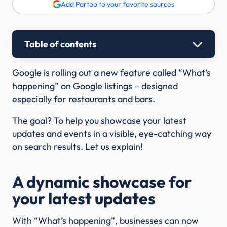
Add Partoo to your favorite sources
Table of contents
Google is rolling out a new feature called “What’s
happening” on Google listings – designed
especially for restaurants and bars.
The goal? To help you showcase your latest
updates and events in a visible, eye-catching way
on search results. Let us explain!
A dynamic showcase for
your latest updates
With “What’s happening”, businesses can now