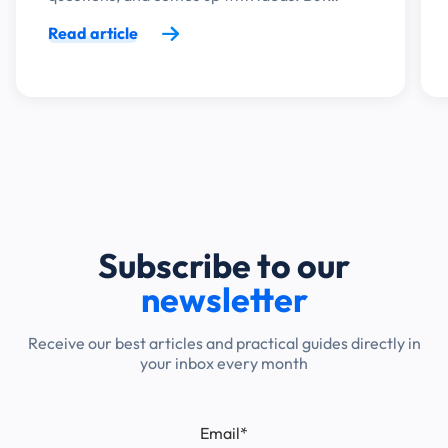
Read article
Subscribe to our
newsletter
Receive our best articles and practical guides directly in
your inbox every month
Email
*