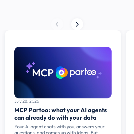
July 28, 2026
MCP Partoo: what your AI agents
can already do with your data
Your AI agent chats with you, answers your
questions, and comes up with ideas. But…