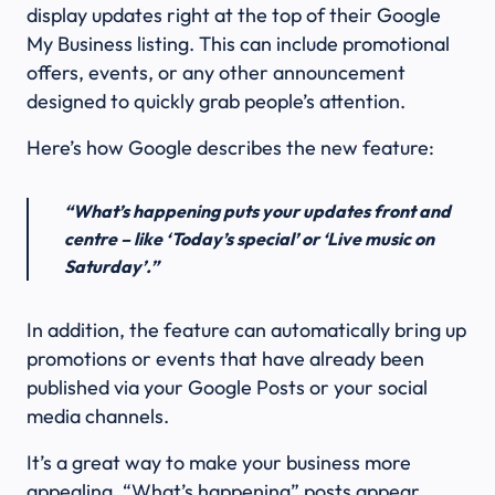
display updates right at the top of their Google
My Business listing. This can include promotional
offers, events, or any other announcement
designed to quickly grab people’s attention.
Here’s how Google describes the new feature:
“What’s happening puts your updates front and
centre – like ‘Today’s special’ or ‘Live music on
Saturday’.”
In addition, the feature can automatically bring up
promotions or events that have already been
published via your Google Posts or your social
media channels.
It’s a great way to make your business more
appealing. “What’s happening” posts appear