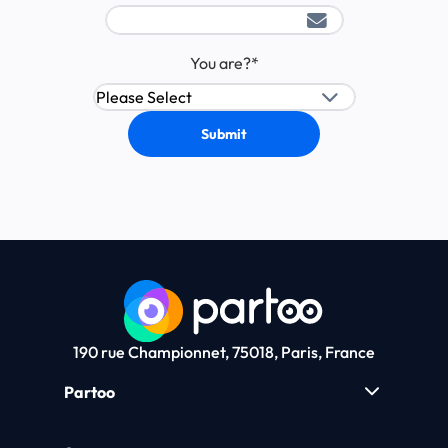
You are?
*
190 rue Championnet, 75018, Paris, France
Partoo